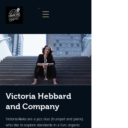
Victoria Hebbard
and Company
Victoria/Aleks are a jazz duo (trumpet and piano)
who like to explore standards in a fun, organic