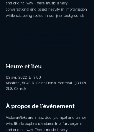
and original way. There music is very
conversational and based heavily in improvisation,
while still being rooted in our jazz backgrounds
Les billets ne sont pas en vente
Voir d'autres événements
Heure et lieu
02 avr. 2022, 17 h 00
Montréal, 5043 R. Saint-Denis, Montréal, QC H2J
2L8, Canada
À propos de l'événement
Victoria/Aleks are a jazz duo (trumpet and piano) 
who like to explore standards in a fun, organic 
and original way. There music is very 