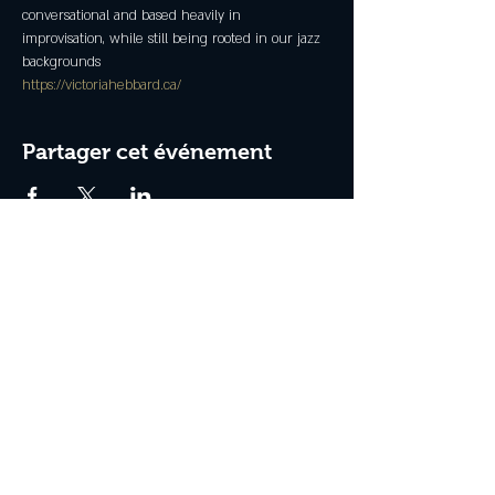
conversational and based heavily in 
improvisation, while still being rooted in our jazz 
backgrounds
https://victoriahebbard.ca/
Partager cet événement