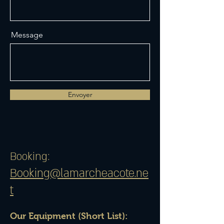
Message
Envoyer
Booking:
Booking@lamarcheacote.ne
t
Our Equipment (Short List):