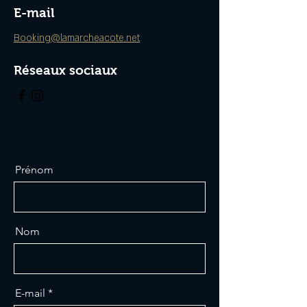
E-mail
Booking@lamarcheacote.net
Réseaux sociaux
Prénom
Nom
E-mail