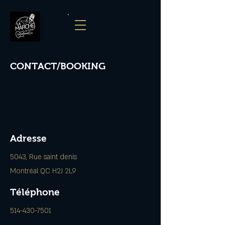
CONTACT/BOOKING
Adresse
5043, Rue saint denis
Montréal QC H2J 2L9
Téléphone
514-430-7501