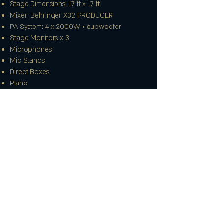
Stage Dimensions: 17 ft x 17 ft
Mixer: Behringer X32 PRODUCER
PA System: 4 x 2000W + subwoofer
Stage Monitors x 3
Microphones
Mic Stands
Direct Boxes
Piano
Backline:
Drums (Full Kit)
Electric Guitar
Bass Guitar
Guitar Amp: Peavey Renown 212 Combo
(120W, 2x12)
Bass Amp: Head + cabinet (can also be used
for guitar or keyboard)
More info
Lecterns
Synth Stand: "X" style