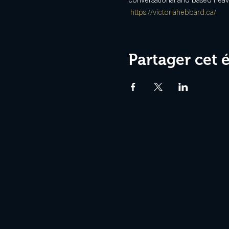
conversational and based heavil
https://victoriahebbard.ca/
Partager cet