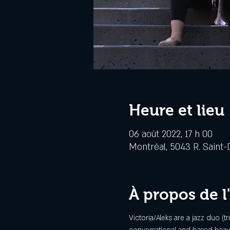
Heure et lieu
06 août 2022, 17 h 00
Montréal, 5043 R. Saint-
À propos de 
Victoria/Aleks are a jazz duo (