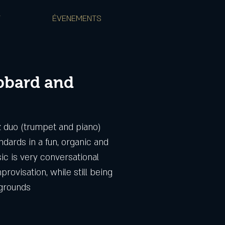
T
ÉVENEMENTS
bbard and
zz duo (trumpet and piano)
ndards in a fun, organic and
ic is very conversational
provisation, while still being
kgrounds