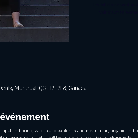
Les billets ne sont pa
Voir d'autres évén
Denis, Montréal, QC H2J 2L8, Canada
l'événement
trumpet and piano) who like to explore standards in a fun, organic and or