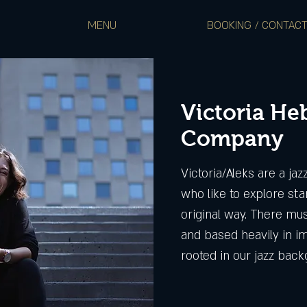
MENU
BOOKING / CONTAC
Victoria He
Company
Victoria/Aleks are a ja
who like to explore sta
original way. There mus
and based heavily in im
rooted in our jazz bac