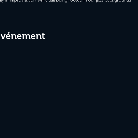
y in improvisation, while still being rooted in our jazz backgrounds
 événement