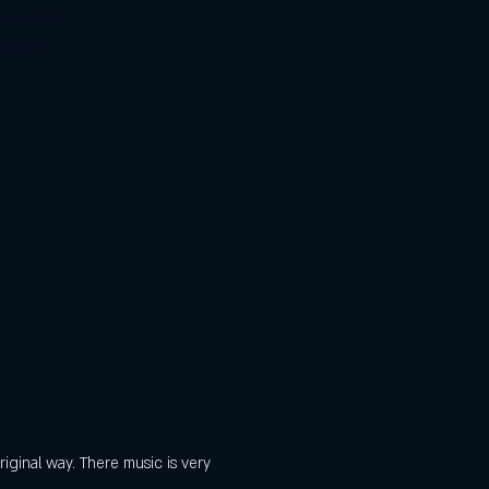
s en vente
ements
iginal way. There music is very 