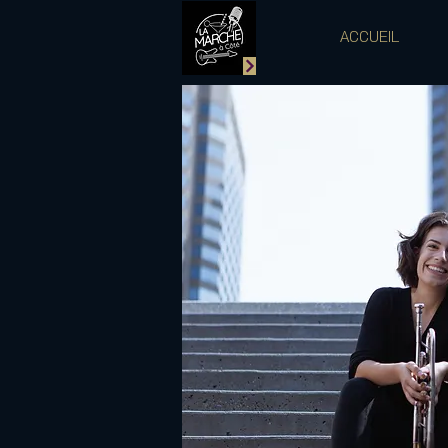
ACCUEIL