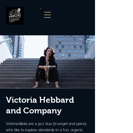
Victoria Hebbard
and Company
Victoria/Aleks are a jazz duo (trumpet and piano)
who like to explore standards in a fun, organic