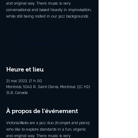
and original way. There music is very
conversational and based heavily in improvisation,
while still being rooted in our jazz backgrounds
Les billets ne sont pas en vente
Voir d'autres événements
Heure et lieu
21 mai 2022, 17 h 00
Montréal, 5043 R. Saint-Denis, Montréal, QC H2J
2L8, Canada
À propos de l'événement
Victoria/Aleks are a jazz duo (trumpet and piano) 
who like to explore standards in a fun, organic 
and original way. There music is very 