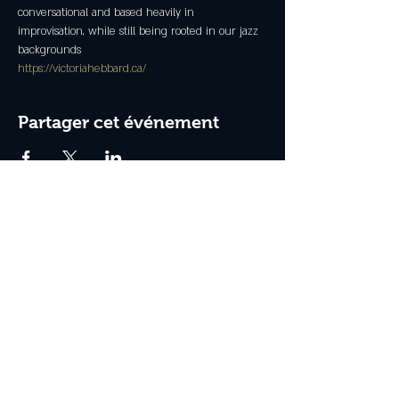
conversational and based heavily in 
improvisation, while still being rooted in our jazz 
backgrounds
https://victoriahebbard.ca/
Partager cet événement