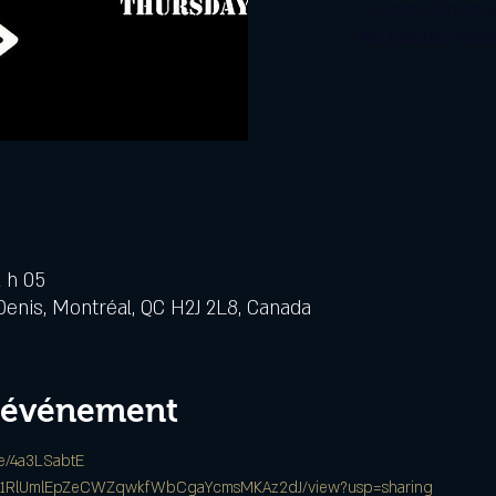
Aucun billet en v
Voir d'autres évén
2 h 05
Denis, Montréal, QC H2J 2L8, Canada
l'événement
/e/4a3LSabtE
le/d/1RlUmlEpZeCWZqwkfWbCgaYcmsMKAz2dJ/view?usp=sharing