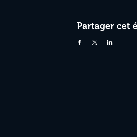
Partager cet