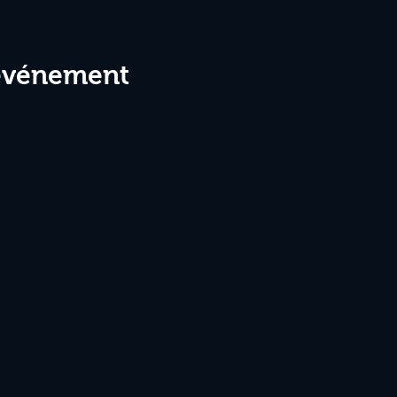
 événement