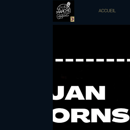
ACCUEIL