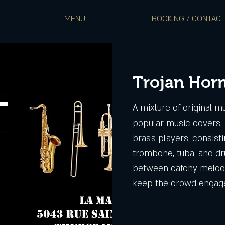
MENU
BOOKING / CONTAC
Trojan Hor
A mixture of original m
popular music covers, 
brass players, consist
trombone, tuba, and dr
between catchy melodi
keep the crowd engag