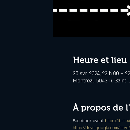
Heure et lieu
25 avr. 2024, 22 h 00 – 2
Montréal, 5043 R. Saint-
À propos de 
Facebook event: 
https://fb.me
https://drive.google.com/fi