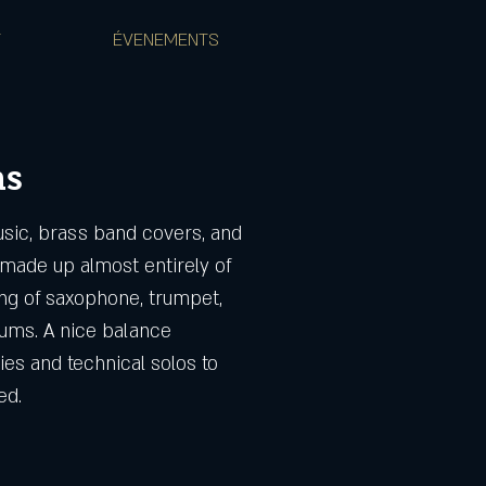
T
ÉVENEMENTS
ns
usic, brass band covers, and
made up almost entirely of
ing of saxophone, trumpet,
ums. A nice balance
es and technical solos to
ed.