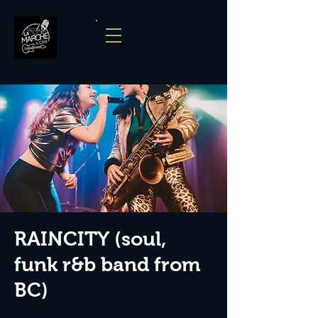
RAINCITY (soul,
funk r&b band from
BC)