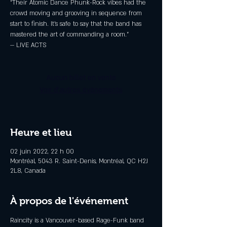
“Their Atomic Dance Phunk-Rock vibes had the
crowd moving and grooving in sequence from
start to finish. It’s safe to say that the band has
mastered the art of commanding a room.”
— LIVE ACTS
Aucun billet en vente
Voir d'autres événements
Heure et lieu
02 juin 2022, 22 h 00
Montréal, 5043 R. Saint-Denis, Montréal, QC H2J
2L8, Canada
À propos de l'événement
Raincity is a Vancouver-based Rage-Funk band 