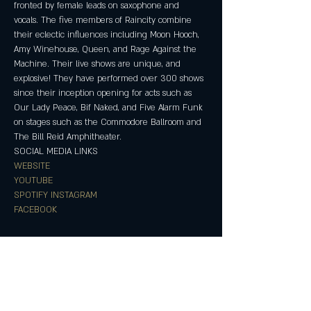
fronted by female leads on saxophone and 
vocals. The five members of Raincity combine 
their eclectic influences including Moon Hooch, 
Amy Winehouse, Queen, and Rage Against the 
Machine. Their live shows are unique, and 
explosive! They have performed over 300 shows 
since their inception opening for acts such as 
Our Lady Peace, Bif Naked, and Five Alarm Funk 
on stages such as the Commodore Ballroom and 
The Bill Reid Amphitheater.
SOCIAL MEDIA LINKS
WEBSITE
YOUTUBE
SPOTIFY
INSTAGRAM
FACEBOOK
Partager cet événement