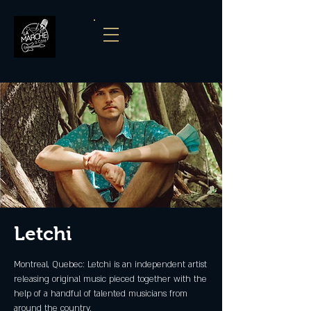
Letchi
Montreal, Quebec: Letchi is an independent artist
releasing original music pieced together with the
help of a handful of talented musicians from
around the country.