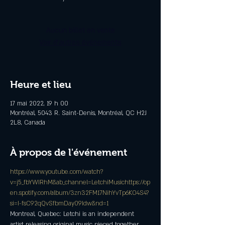
Aucun billet en vente
Voir d'autres événements
Heure et lieu
17 mai 2022, 19 h 00
Montréal, 5043 R. Saint-Denis, Montréal, QC H2J
2L8, Canada
À propos de l'événement
https://www.youtube.com/watch?
v=j5_fbYWIRhM&ab_channel=LetchiMusic
https://op
en.spotify.com/album/3zn32FM17NihYvTp6KO4S4?
si=I-fsC92qQvSfbmDay09Idw&nd=1
Montreal, Quebec: Letchi is an independent 
artist releasing original music pieced together 