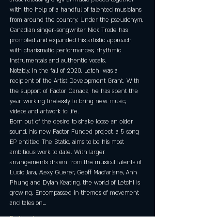
with the help of a handful of talented musicians 
from around the country. Under the pseudonym, 
Canadian singer-songwriter Nick Trode has 
promoted and expanded his artistic approach 
with charismatic performances, rhythmic 
instrumentals and authentic vocals.
Notably, in the fall of 2020, Letchi was a 
recipient of the Artist Development Grant. With 
the support of Factor Canada, he has spent the 
year working tirelessly to bring new music, 
videos and artwork to life.
Born out of the desire to shake loose an older 
sound, his new Factor Funded project, a 5-song 
EP entitled The Static, aims to be his most 
ambitious work to date. With larger 
arrangements drawn from the musical talents of 
Lucio Jara, Alexy Guerer, Geoff Macfarlane, Anh 
Phung and Dylan Keating, the world of Letchi is 
growing. Encompassed in themes of movement 
and tales on…