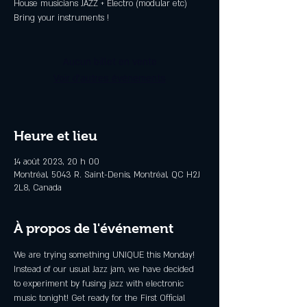
House musicians JAZZ + Electro (modular etc)
Aucun billet en vente
Voir d'autres événements
Heure et lieu
14 août 2023, 20 h 00
Montréal, 5043 R. Saint-Denis, Montréal, QC H2J
2L8, Canada
À propos de l'événement
We are trying something UNIQUE this Monday! 
Instead of our usual Jazz jam, we have decided 
to experiment by fusing jazz with electronic 
music tonight! Get ready for the First Official 