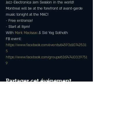
Jazz-Electronica Jam Session in the world!  
Montreal will be at the forefront of avant-garde 
music tonight at the MAC!
- Free entrance!
- Start at 8pm!
With 
Mark MacIsaac
 & Sid Yog Sothoth
FB event: 
https://www.facebook.com/events/64593610742531
5
https://www.facebook.com/groups/626747410329751
9
Partager cet événement