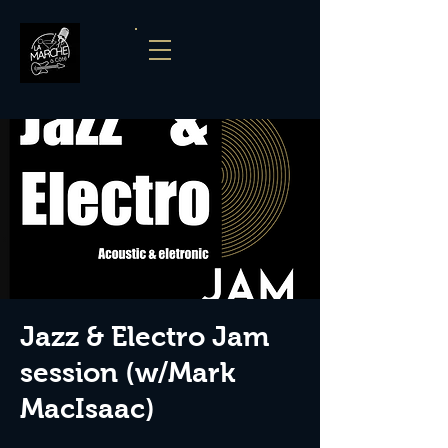
Jazz & Electro Jam
session (w/Mark
MacIsaac)