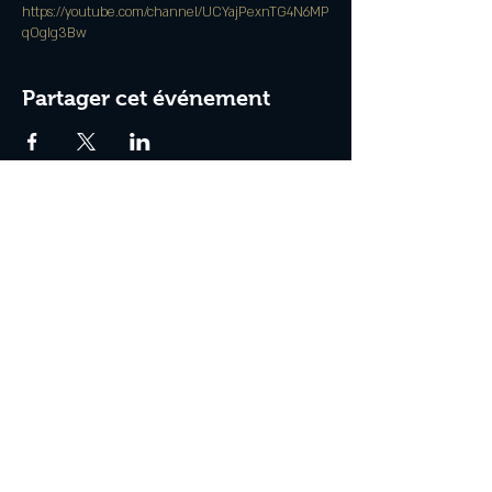
https://youtube.com/channel/UCYajPexnTG4N6MP
qOgIg3Bw
Partager cet événement