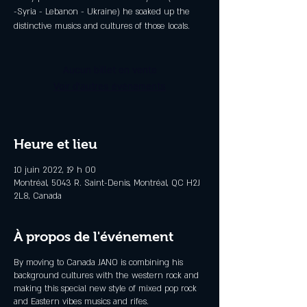
-Syria - Lebanon - Ukraine) he soaked up the
distinctive musics and cultures of those locals.
Aucun billet en vente
Voir d'autres événements
Heure et lieu
10 juin 2022, 19 h 00
Montréal, 5043 R. Saint-Denis, Montréal, QC H2J
2L8, Canada
À propos de l'événement
By moving to Canada JANO is combining his
background cultures with the western rock and
making this special new style of mixed pop rock
and Eastern vibes musics and rifes.