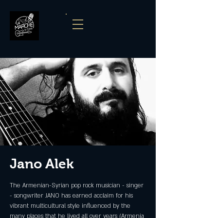
Jano Alek
The Armenian-Syrian pop rock musician - singer
- songwriter JANO has earned acclaim for his
vibrant multicultural style influenced by the
many places that he lived all over years (Armenia