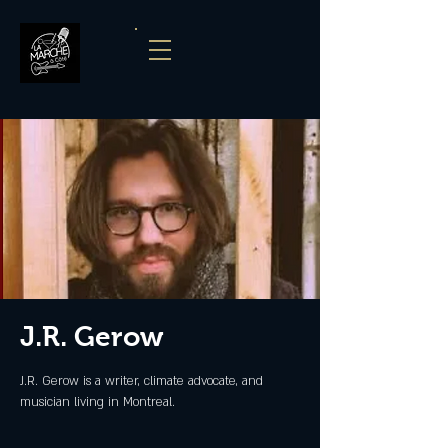
J.R. Gerow
J.R. Gerow is a writer, climate advocate, and
musician living in Montreal.