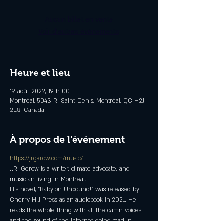
Aucun billet en vente
Voir d'autres événements
Heure et lieu
19 août 2022, 19 h 00
Montréal, 5043 R. Saint-Denis, Montréal, QC H2J
2L8, Canada
À propos de l'événement
https://jrgerow.com/music/
J.R. Gerow is a writer, climate advocate, and 
musician living in Montreal.
His novel, “Babylon Unbound!” was released by 
Cherry Hill Press as an audiobook in 2021. He 
reads the whole thing with all the damn voices 
and the sound of the internet going mad in 