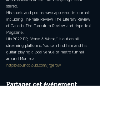
stereo.
His shorts and poems have appeared in journals 
including The Yale Review, The Literary Review 
of Canada, The Tusculum Review, and Hypertext 
Magazine.
His 2022 EP, “Verse & Worse,” is out on all 
streaming platforms. You can find him and his 
guitar playing a local venue or metro tunnel 
around Montreal.
https://soundcloud.com/jrgerow
Partager cet événement