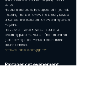
stereo.
His shorts and poems have appeared in journals 
including The Yale Review, The Literary Review 
of Canada, The Tusculum Review, and Hypertext 
Magazine.
His 2022 EP, “Verse & Worse,” is out on all 
streaming platforms. You can find him and his 
guitar playing a local venue or metro tunnel 
around Montreal.
https://soundcloud.com/jrgerow
Partager cet événement