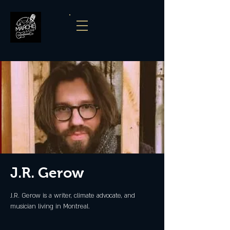
J.R. Gerow
J.R. Gerow is a writer, climate advocate, and
musician living in Montreal.