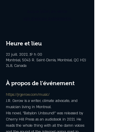
Aucun billet en vente
Voir d'autres événements
Heure et lieu
22 juill. 2022, 19 h 00
Montréal, 5043 R. Saint-Denis, Montréal, QC H2J
2L8, Canada
À propos de l'événement
https://jrgerow.com/music/
J.R. Gerow is a writer, climate advocate, and 
musician living in Montreal.
His novel, “Babylon Unbound!” was released by 
Cherry Hill Press as an audiobook in 2021. He 
reads the whole thing with all the damn voices 
and the sound of the internet going mad in 