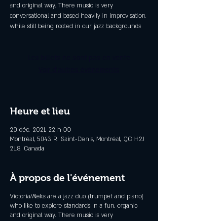
and original way. There music is very
conversational and based heavily in improvisation,
while still being rooted in our jazz backgrounds
Les billets ne sont pas en vente
Voir d'autres événements
Heure et lieu
20 déc. 2021, 22 h 00
Montréal, 5043 R. Saint-Denis, Montréal, QC H2J
2L8, Canada
À propos de l'événement
Victoria/Aleks are a jazz duo (trumpet and piano)
who like to explore standards in a fun, organic
and original way. There music is very