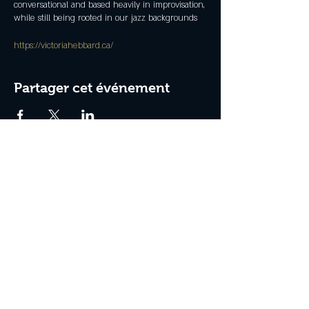
conversational and based heavily in improvisation,
while still being rooted in our jazz backgrounds
https://victoriahebbard.ca/
Partager cet événement