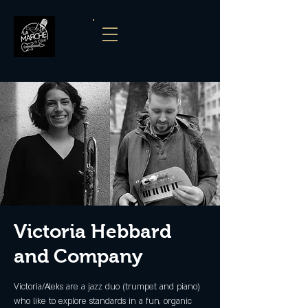
Victoria Hebbard
and Company
Victoria/Aleks are a jazz duo (trumpet and piano)
who like to explore standards in a fun, organic