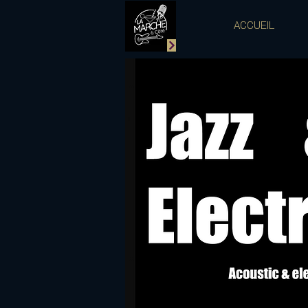
ACCUEIL