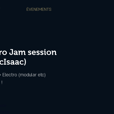
T
ÉVENEMENTS
tro Jam session
cIsaac)
 Electro (modular etc)
ente
ements