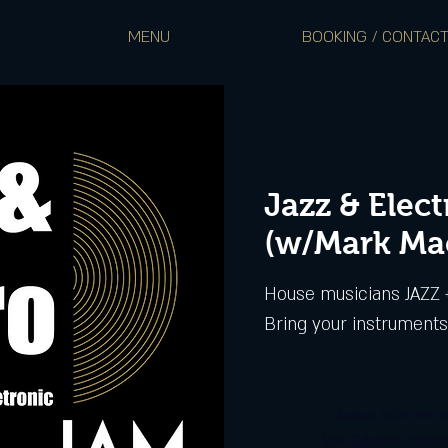
MENU
BOOKING / CONTAC
Jazz & Elec
(w/Mark Ma
House musicians JAZZ +
Aucun billet en v
Voir d'autres évén