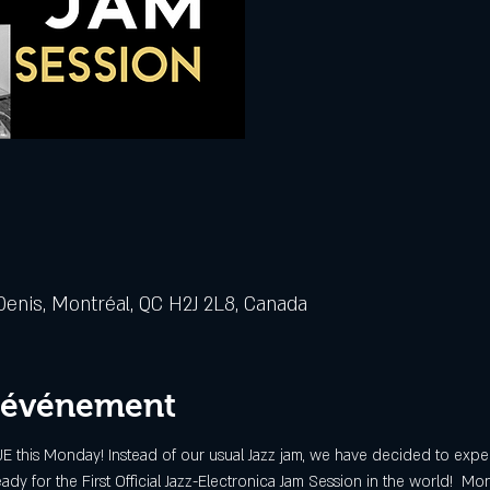
Denis, Montréal, QC H2J 2L8, Canada
l'événement
 this Monday! Instead of our usual Jazz jam, we have decided to exper
ady for the First Official Jazz-Electronica Jam Session in the world!  Mont