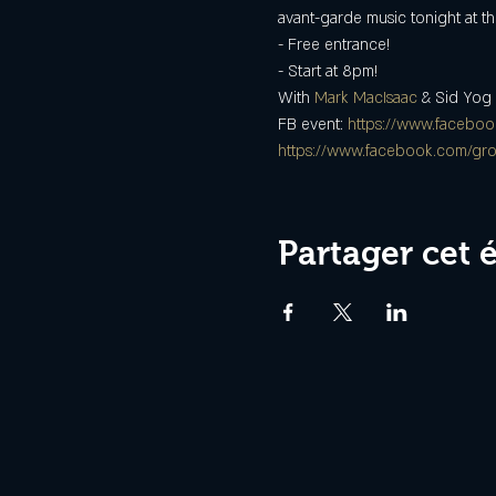
avant-garde music tonight at t
- Free entrance!
- Start at 8pm!
With 
Mark MacIsaac
 & Sid Yog
FB event: 
https://www.facebo
https://www.facebook.com/gr
Partager cet