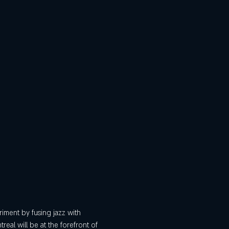
iment by fusing jazz with 
real will be at the forefront of 