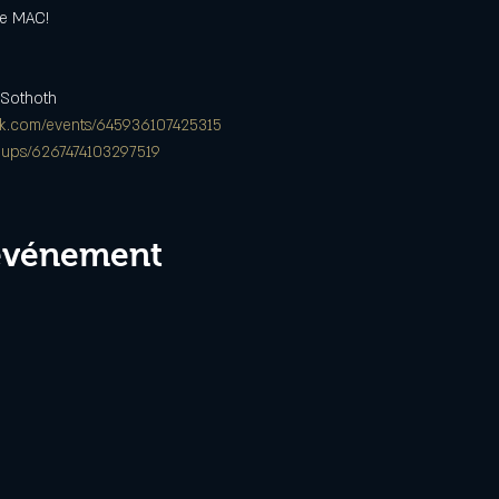
he MAC!
 Sothoth
ok.com/events/645936107425315
oups/6267474103297519
 événement