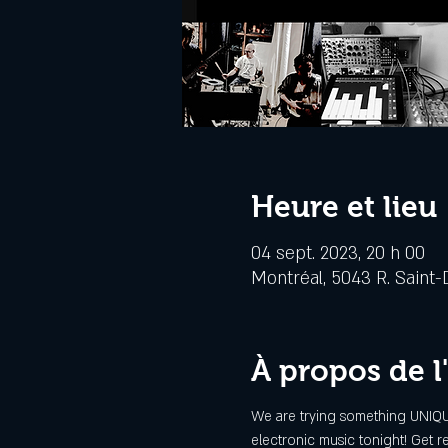
Heure et lieu
04 sept. 2023, 20 h 00
Montréal, 5043 R. Saint-
À propos de 
We are trying something UNIQUE
electronic music tonight! Get re